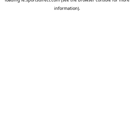
information).