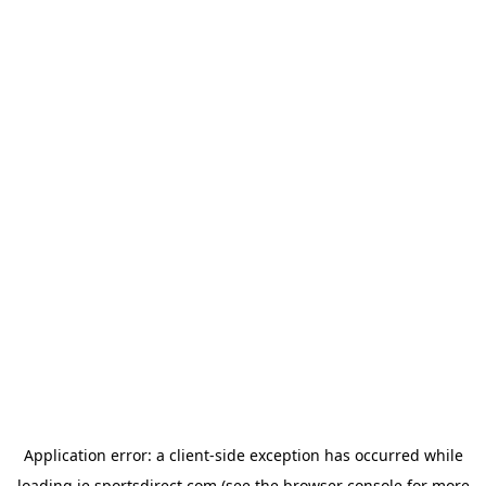
Application error: a
client
-side exception has occurred while
loading
ie.sportsdirect.com
(see the
browser console
for more