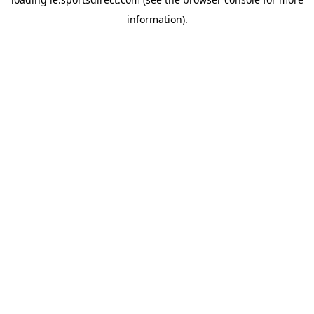
information).