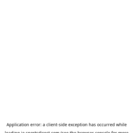
Application error: a
client
-side exception has occurred while
loading
ie.sportsdirect.com
(see the
browser console
for more