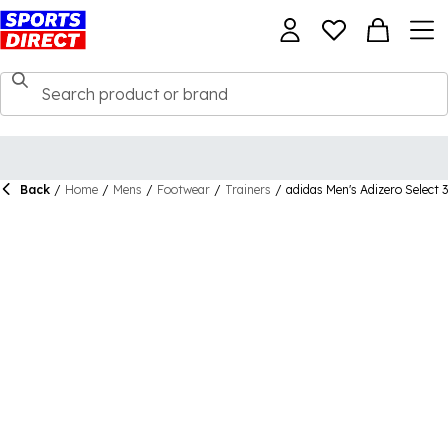
Back
/
Home
/
Mens
/
Footwear
/
Trainers
/
adidas Men's Adizero Select 