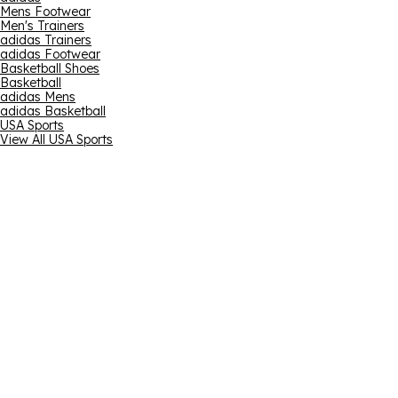
Mens Footwear
Men's Trainers
adidas Trainers
adidas Footwear
Basketball Shoes
Basketball
adidas Mens
adidas Basketball
USA Sports
View All USA Sports