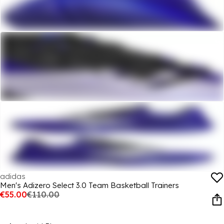
adidas
Men's Adizero Select 3.0 Team Basketball Trainers
€55.00
€110.00