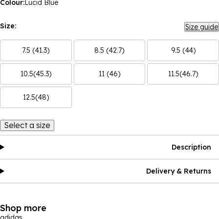
Colour:
Lucid Blue
Size:
Size guide
7.5 (41.3)
8.5 (42.7)
9.5 (44)
10.5(45.3)
11 (46)
11.5(46.7)
12.5(48)
Select a size
Description
Delivery & Returns
Shop more
adidas