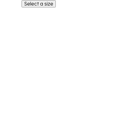
Select a size