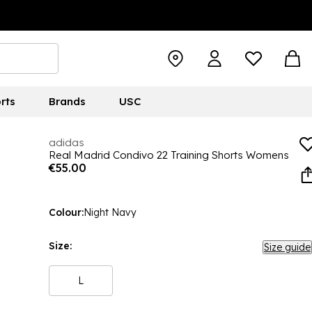
rts
Brands
USC
adidas
Real Madrid Condivo 22 Training Shorts Womens
€55.00
Colour:
Night Navy
Size:
Size guide
L