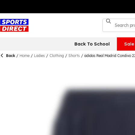
Back To School
Sale
Back
/
Home
/
Ladies
/
Clothing
/
Shorts
/
adidas Real Madrid Condivo 