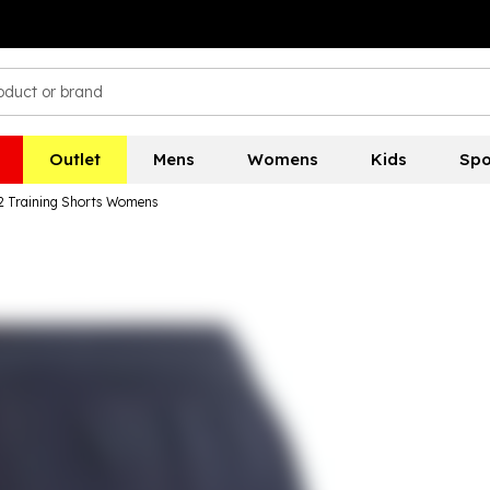
Outlet
Mens
Womens
Kids
Spo
22 Training Shorts Womens