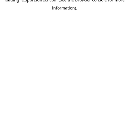
information).