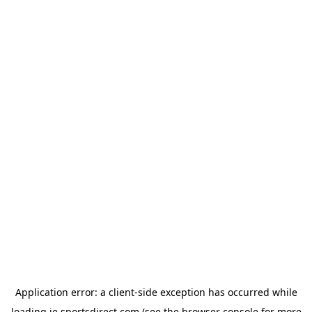
Application error: a
client
-side exception has occurred while
loading
ie.sportsdirect.com
(see the
browser console
for more