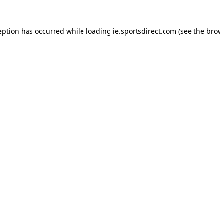
eption has occurred while loading
ie.sportsdirect.com
(see the
bro