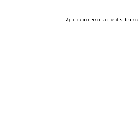
Application error: a
client
-side exc