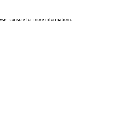
wser console
for more information).