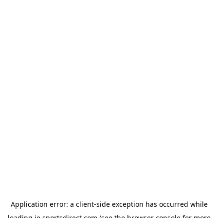
Application error: a
client
-side exception has occurred while
loading
ie.sportsdirect.com
(see the
browser console
for more