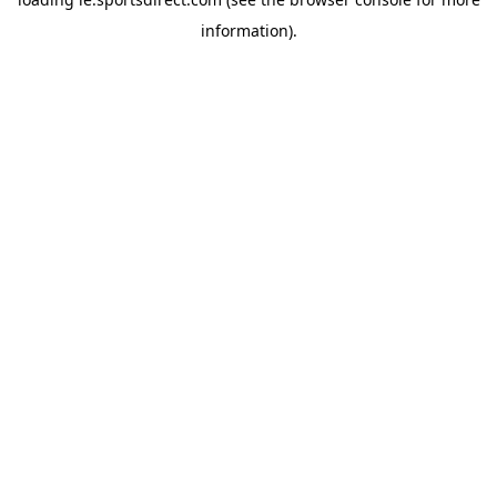
information).