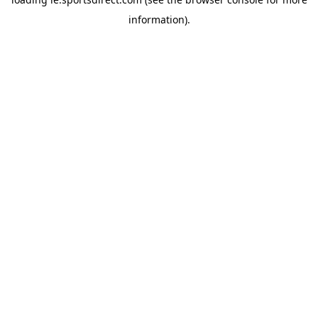
information).