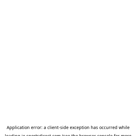
Application error: a
client
-side exception has occurred while
loading
ie.sportsdirect.com
(see the
browser console
for more