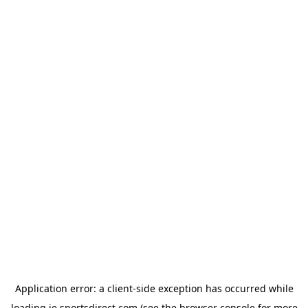
Application error: a
client
-side exception has occurred while
loading
ie.sportsdirect.com
(see the
browser console
for more