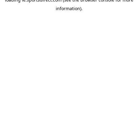
information).