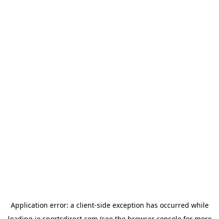
Application error: a
client
-side exception has occurred while
loading
ie.sportsdirect.com
(see the
browser console
for more