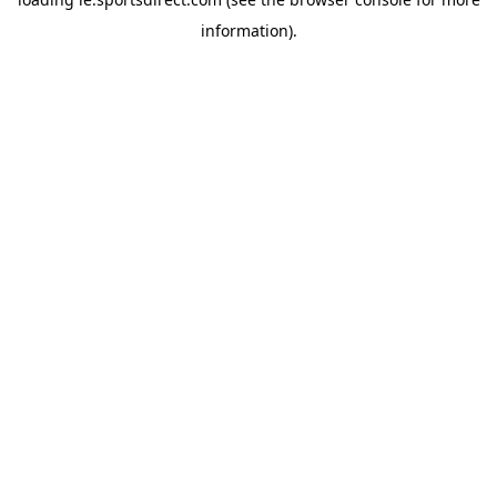
information).