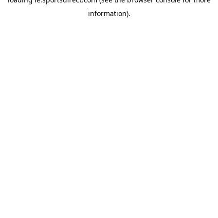
information).