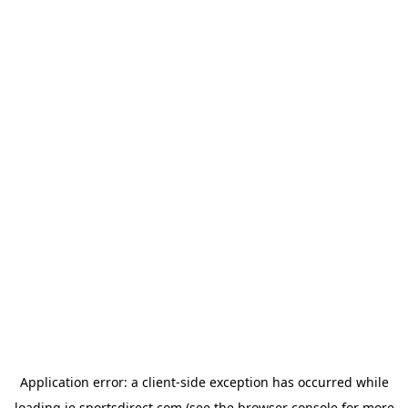
Application error: a
client
-side exception has occurred while
loading
ie.sportsdirect.com
(see the
browser console
for more