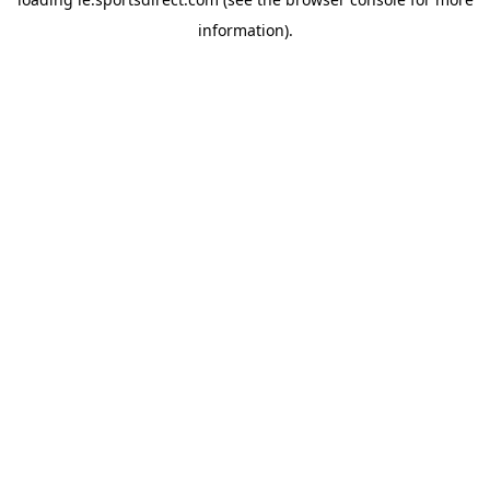
information).