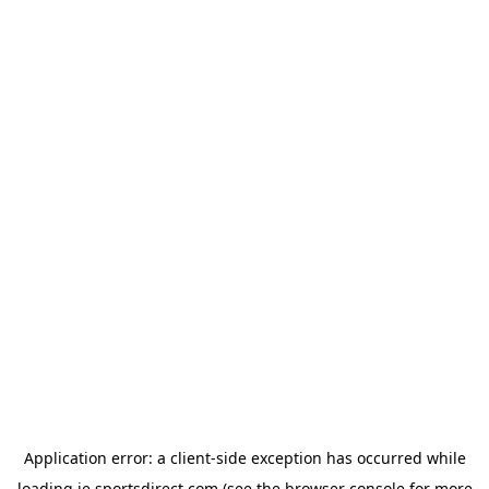
Application error: a
client
-side exception has occurred while
loading
ie.sportsdirect.com
(see the
browser console
for more