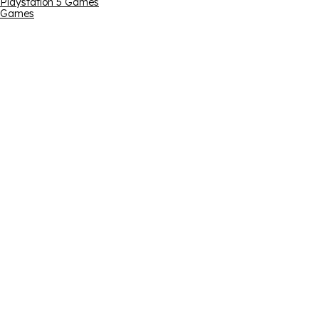
Playstation 5 Games
Games