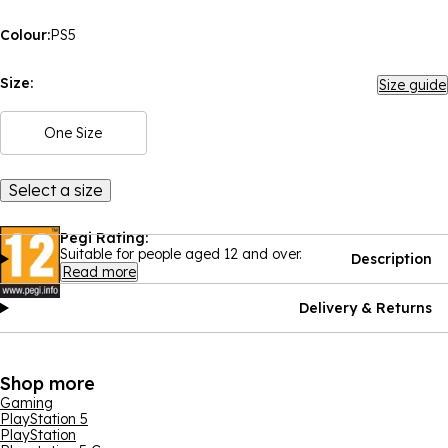
Colour:
PS5
Size:
Size guide
One Size
Select a size
Pegi Rating:
Suitable for people aged 12 and over.
Description
Read more
Delivery & Returns
Shop more
Gaming
PlayStation 5
PlayStation