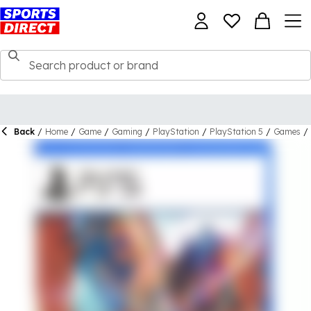
Back
/
Home
/
Game
/
Gaming
/
PlayStation
/
PlayStation 5
/
Games
/