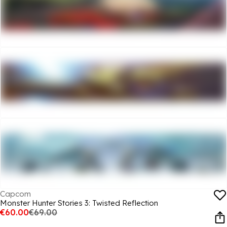
Capcom
Monster Hunter Stories 3: Twisted Reflection
€60.00
€69.00