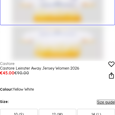
Castore
Castore Leinster Away Jersey Women 2026
€45.00
€90.00
Colour:
Yellow White
Size:
Size guide
10 (S)
12 (M)
14 (L)