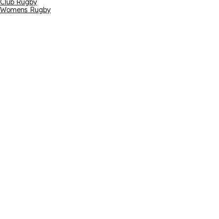
Club Rugby
Womens Rugby