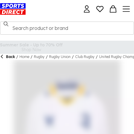
Back
/
Home
/
Rugby
/
Rugby Union
/
Club Rugby
/
United Rugby Champ