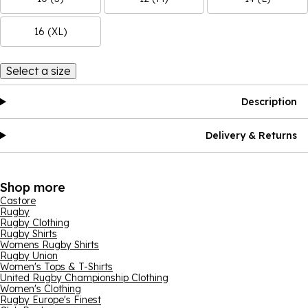
16 (XL)
Select a size
Description
Delivery & Returns
Shop more
Castore
Rugby
Rugby Clothing
Rugby Shirts
Womens Rugby Shirts
Rugby Union
Women's Tops & T-Shirts
United Rugby Championship Clothing
Women's Clothing
Rugby Europe's Finest