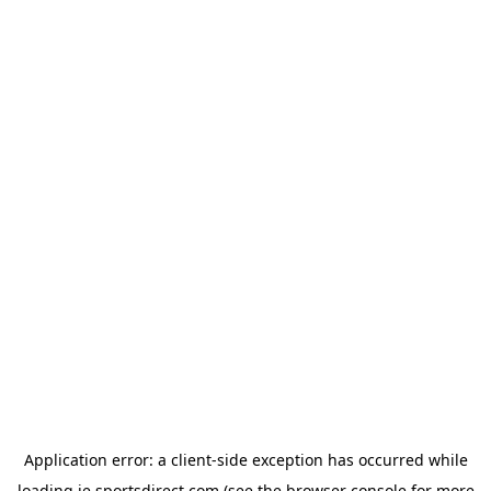
Application error: a
client
-side exception has occurred while
loading
ie.sportsdirect.com
(see the
browser console
for more