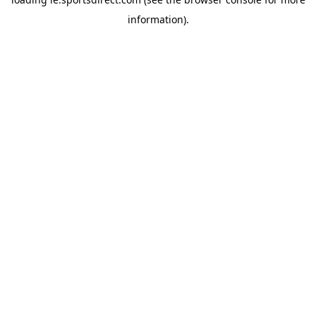
information).