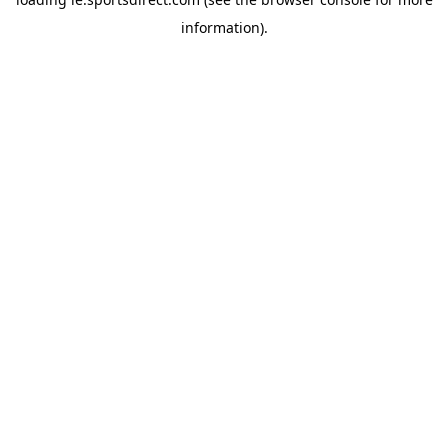
information).