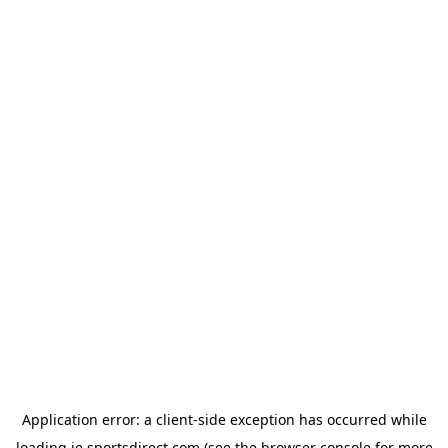
Application error: a
client
-side exception has occurred while
loading
ie.sportsdirect.com
(see the
browser console
for more