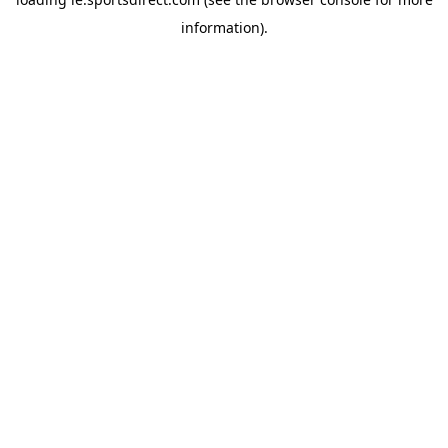
information).