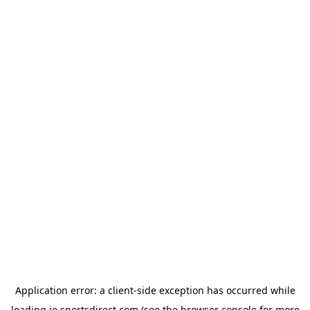
Application error: a
client
-side exception has occurred while
loading
ie.sportsdirect.com
(see the
browser console
for more