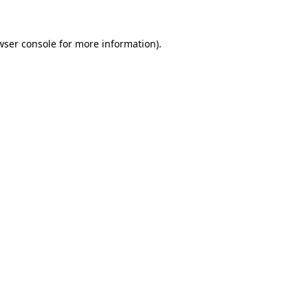
wser console
for more information).