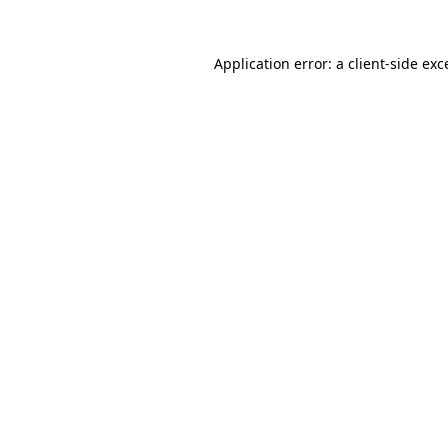
Application error: a
client
-side exc