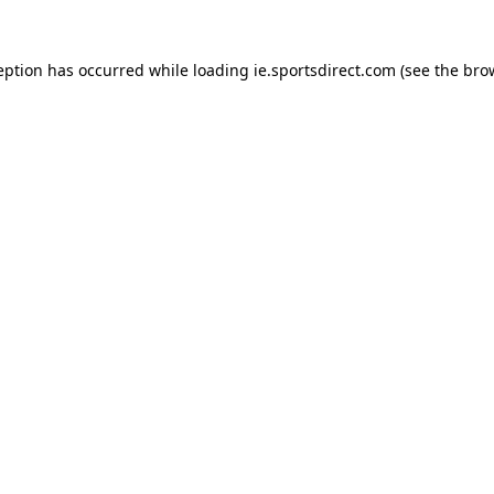
eption has occurred while loading
ie.sportsdirect.com
(see the
bro