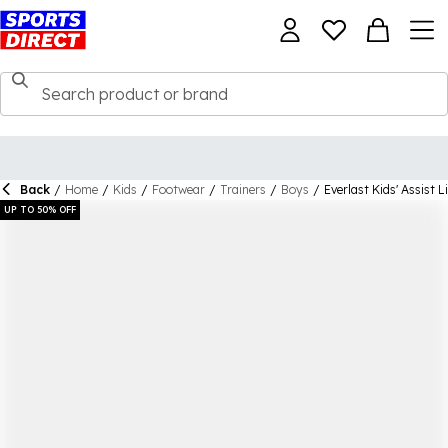
Back
/
Home
/
Kids
/
Footwear
/
Trainers
/
Boys
/
Everlast Kids' Assist 
UP TO 50% OFF