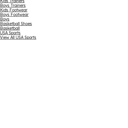
Kids Trainers
Boys Trainers
Kids Footwear
Boys Footwear
Boys
Basketball Shoes
Basketball
USA Sports
View All USA Sports