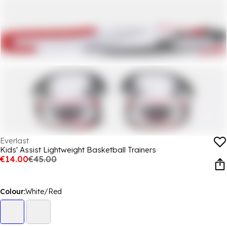
Everlast
Kids' Assist Lightweight Basketball Trainers
€14.00
€45.00
Colour:
White/Red