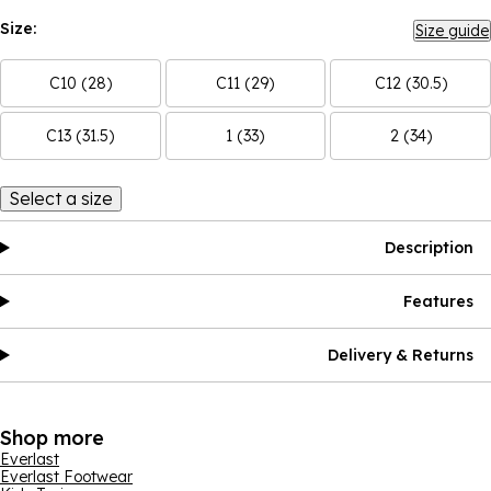
Size:
Size guide
C10 (28)
C11 (29)
C12 (30.5)
C13 (31.5)
1 (33)
2 (34)
Select a size
Description
Features
Delivery & Returns
Shop more
Everlast
Everlast Footwear