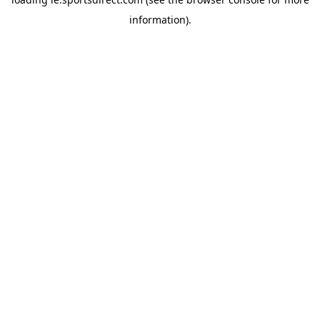
information).