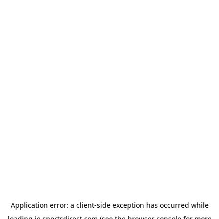
Application error: a
client
-side exception has occurred while
loading
ie.sportsdirect.com
(see the
browser console
for more