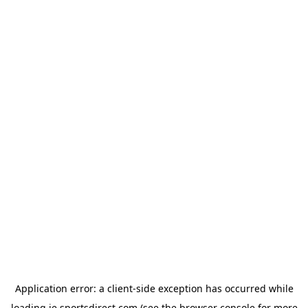
Application error: a
client
-side exception has occurred while
loading
ie.sportsdirect.com
(see the
browser console
for more