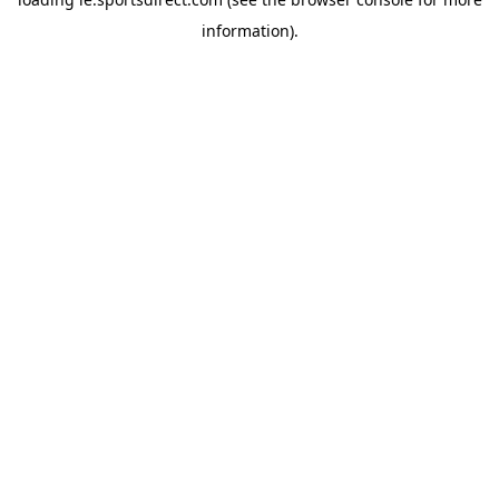
information).