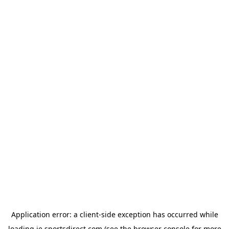
Application error: a
client
-side exception has occurred while
loading
ie.sportsdirect.com
(see the
browser console
for more