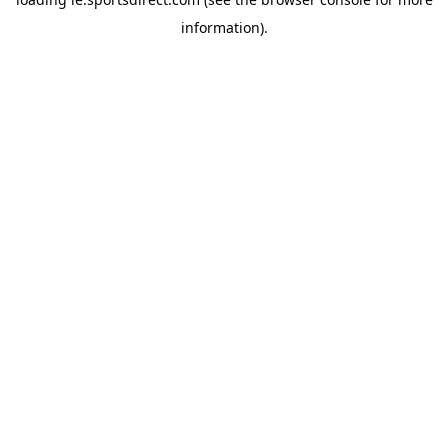
information).