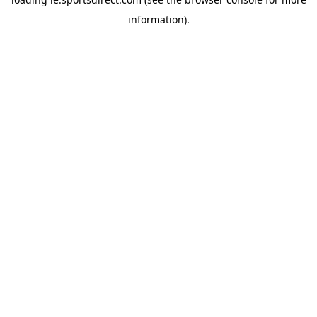
information).