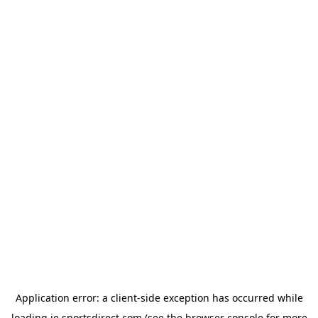
Application error: a
client
-side exception has occurred while
loading
ie.sportsdirect.com
(see the
browser console
for more