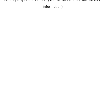
information).