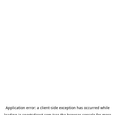
Application error: a
client
-side exception has occurred while
loading
ie.sportsdirect.com
(see the
browser console
for more