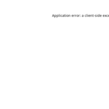
Application error: a
client
-side exc