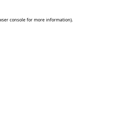
wser console
for more information).