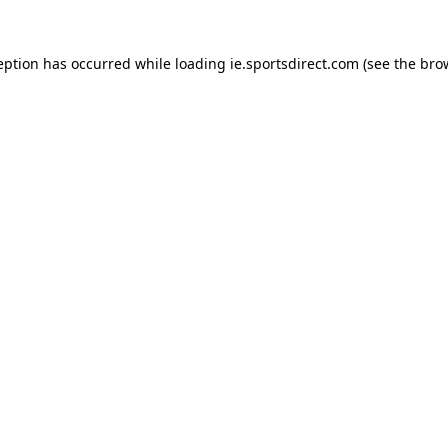
eption has occurred while loading
ie.sportsdirect.com
(see the
bro