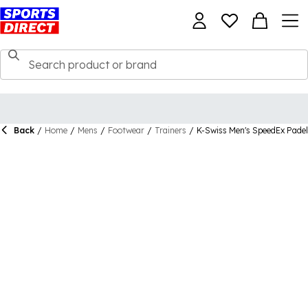
Back
/
Home
/
Mens
/
Footwear
/
Trainers
/
K-Swiss Men's SpeedEx Padel