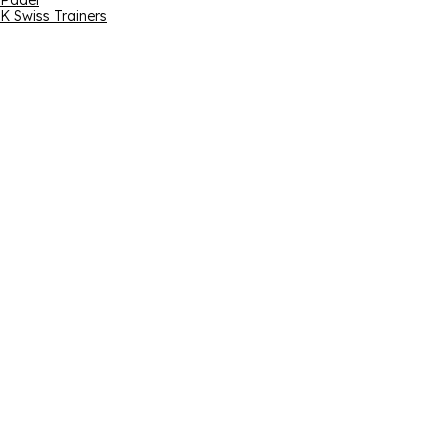
Padel
K Swiss Trainers