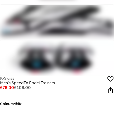
K-Swiss
Men's SpeedEx Padel Trainers
€78.00
€108.00
Colour:
White