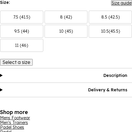
Size:
Size guide
7.5 (41.5)
8 (42)
8.5 (42.5)
9.5 (44)
10 (45)
10.5(45.5)
11 (46)
Select a size
Description
Delivery & Returns
Shop more
Mens Footwear
Men's Trainers
Padel Shoes