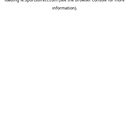
information).