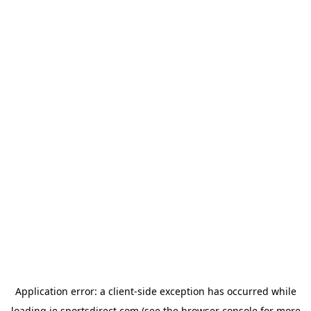
Application error: a
client
-side exception has occurred while
loading
ie.sportsdirect.com
(see the
browser console
for more