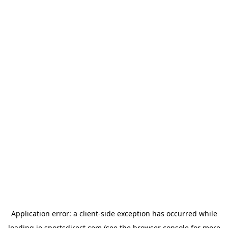
Application error: a
client
-side exception has occurred while
loading
ie.sportsdirect.com
(see the
browser console
for more