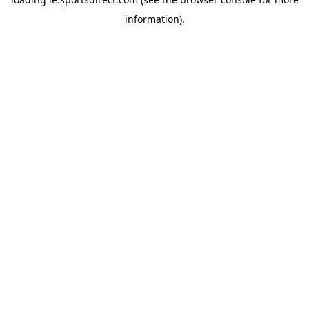
information).