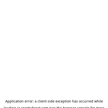
Application error: a
client
-side exception has occurred while
loading
ie.sportsdirect.com
(see the
browser console
for more