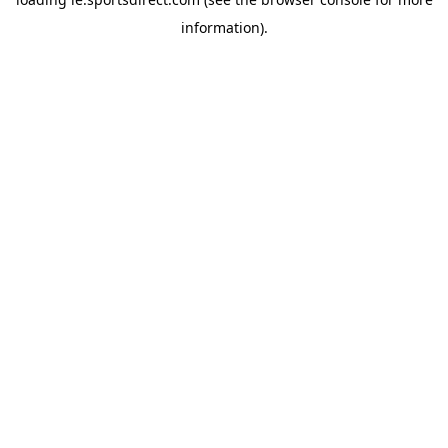
information).