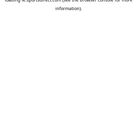
information).