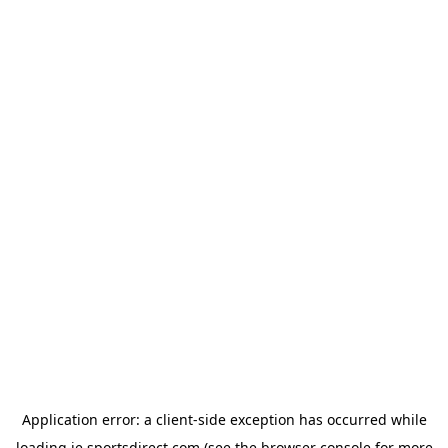
Application error: a
client
-side exception has occurred while
loading
ie.sportsdirect.com
(see the
browser console
for more