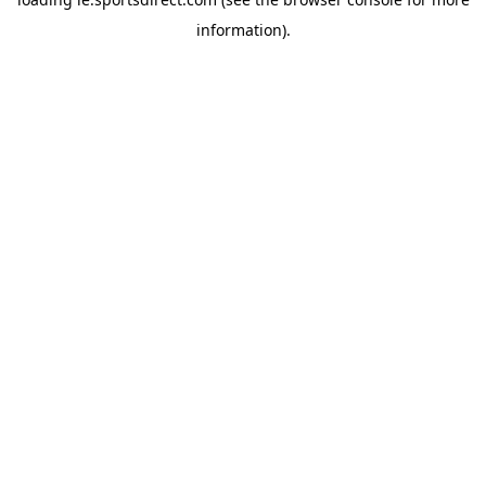
information).