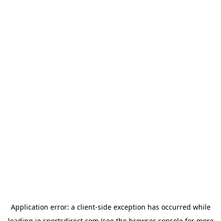
Application error: a
client
-side exception has occurred while
loading
ie.sportsdirect.com
(see the
browser console
for more