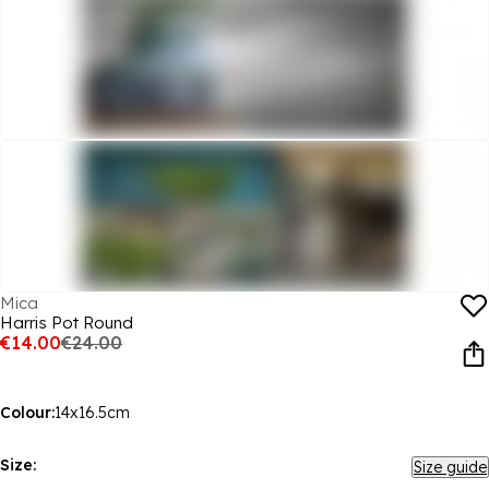
Mica
Harris Pot Round
€14.00
€24.00
Colour:
14x16.5cm
Size:
Size guide