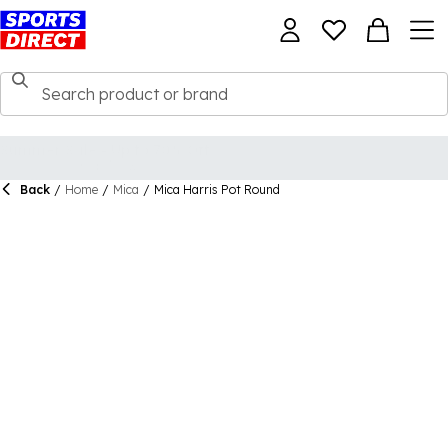
Back
/
Home
/
Mica
/
Mica Harris Pot Round