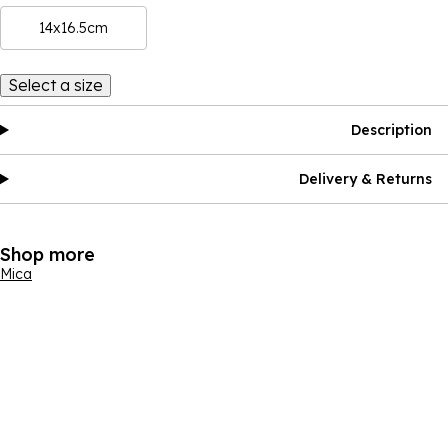
14x16.5cm
Select a size
Description
Delivery & Returns
Shop more
Mica