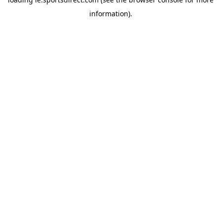
information).