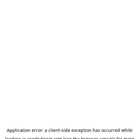
Application error: a
client
-side exception has occurred while
loading
ie.sportsdirect.com
(see the
browser console
for more