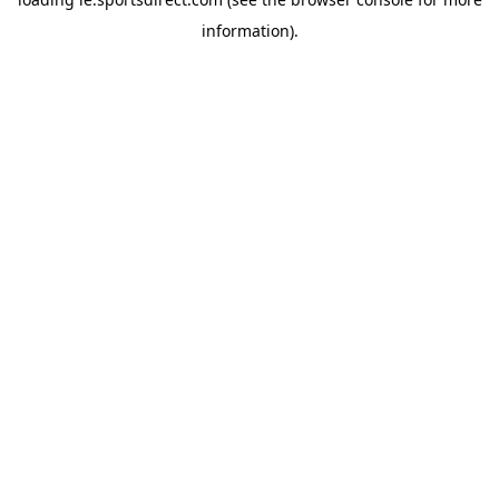
information).