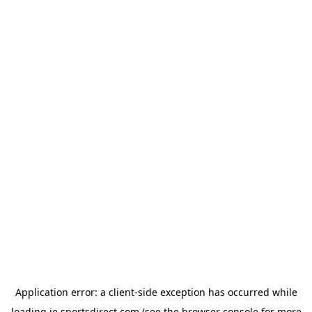
Application error: a
client
-side exception has occurred while
loading
ie.sportsdirect.com
(see the
browser console
for more