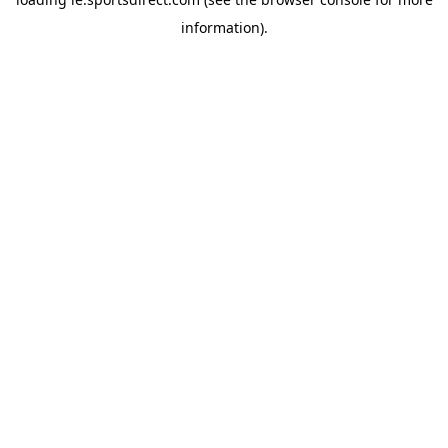
information).