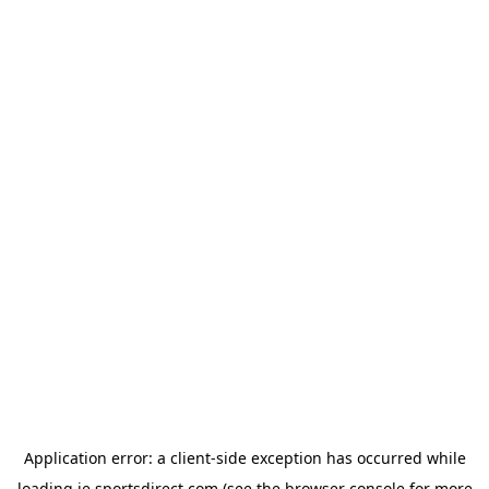
Application error: a
client
-side exception has occurred while
loading
ie.sportsdirect.com
(see the
browser console
for more