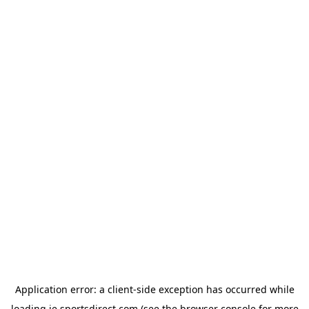
Application error: a
client
-side exception has occurred while
loading
ie.sportsdirect.com
(see the
browser console
for more