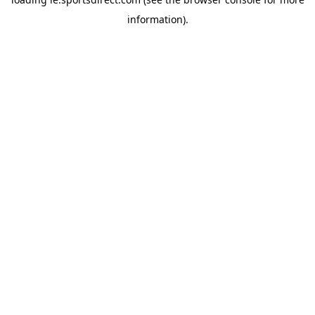
information).