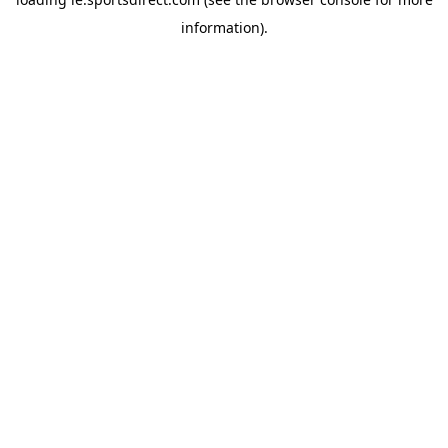
information).