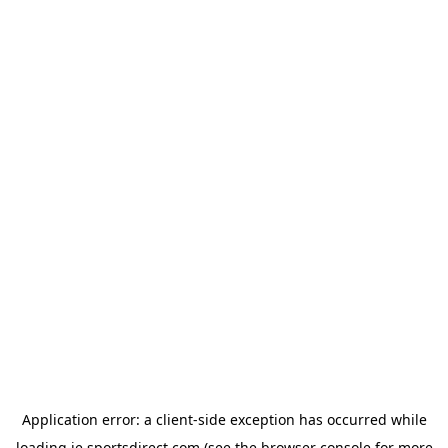
Application error: a
client
-side exception has occurred while
loading
ie.sportsdirect.com
(see the
browser console
for more