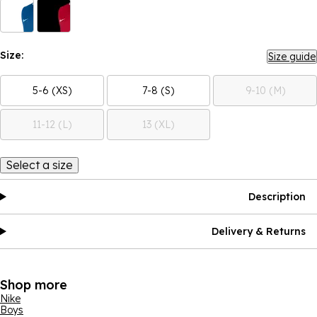
Size:
Size guide
5-6 (XS)
7-8 (S)
9-10 (M)
11-12 (L)
13 (XL)
Select a size
Description
Delivery & Returns
Shop more
Nike
Boys