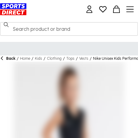
Back
/
Home
/
Kids
/
Clothing
/
Tops
/
Vests
/
Nike Unisex Kids Perform