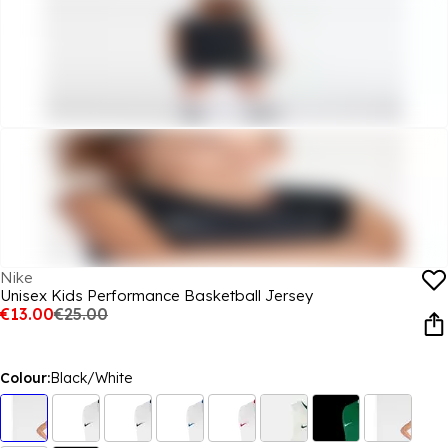
Nike
Unisex Kids Performance Basketball Jersey
€13.00
€25.00
Colour:
Black/White