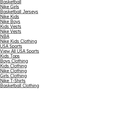
Basketball
Nike Girls
Basketball Jerseys
Nike Kids
Nike Boys
Kids Vests
Nike Vests
NBA
Nike Kids Clothing
USA Sports
View All USA Sports
Kids Tops
Boys Clothing
Kids Clothing
Nike Clothing
Girls Clothing
Nike T-Shirts
Basketball Clothing