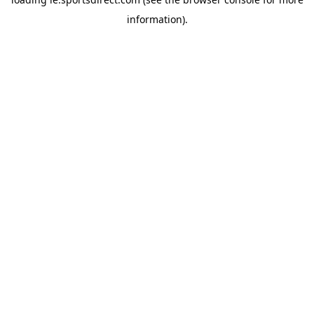
information).