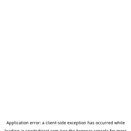
Application error: a
client
-side exception has occurred while
loading
ie.sportsdirect.com
(see the
browser console
for more