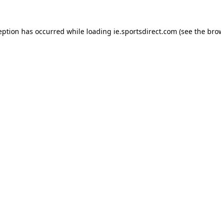
eption has occurred while loading
ie.sportsdirect.com
(see the
bro