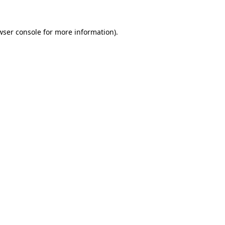
wser console
for more information).