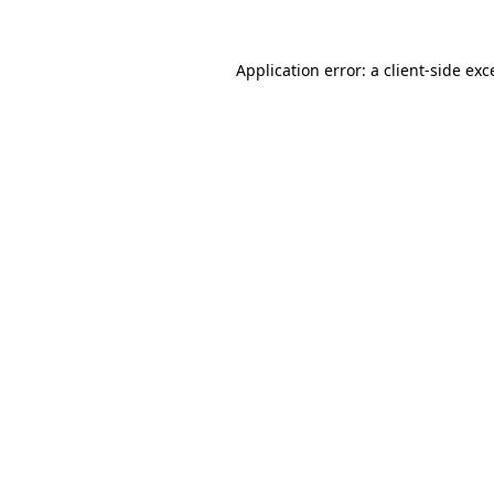
Application error: a
client
-side exc