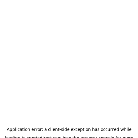
Application error: a
client
-side exception has occurred while
loading
ie.sportsdirect.com
(see the
browser console
for more