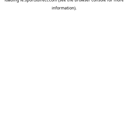
information).