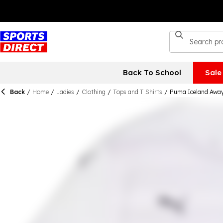
Back To School
Sale
Back
/
Home
/
Ladies
/
Clothing
/
Tops and T Shirts
/
Puma Iceland Awa