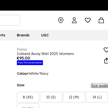
rts
Brands
USC
Puma
Iceland Away Shirt 2025 Womens
€95.00
Free Personalisation
Colour:
White/Navy
Size:
Size guide
8 (XS)
10 (S)
12 (M)
14 (L)