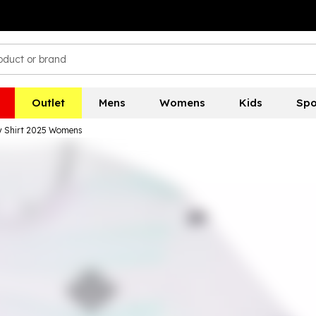
Outlet
Mens
Womens
Kids
Spo
y Shirt 2025 Womens