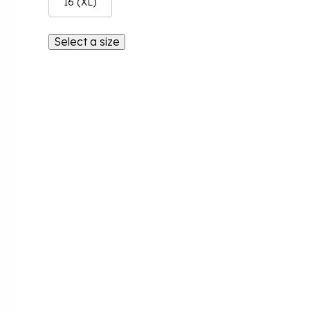
16 (XL)
Select a size