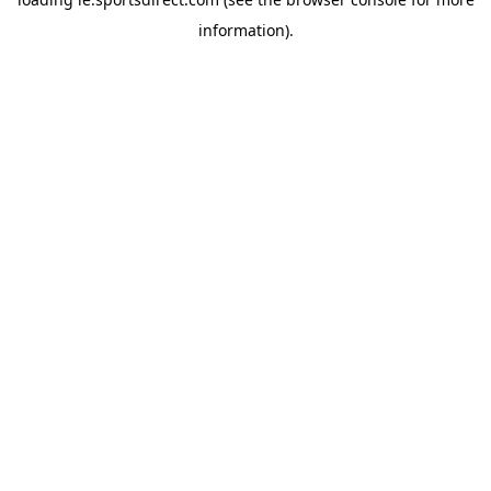
information).