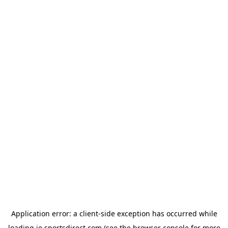
Application error: a
client
-side exception has occurred while
loading
ie.sportsdirect.com
(see the
browser console
for more