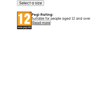
Select a size
Pegi Rating:
Suitable for people aged 12 and over.
Read more