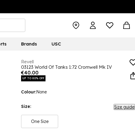
rts
Brands
USC
Revell
03123 World Of Tanks 1:72 Cromwell Mk IV
€40.00
UP TO 80% OFF
Colour:
None
Size:
Size guide
One Size