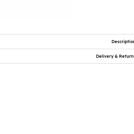
Descriptio
Delivery & Return