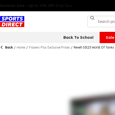
Back To School
Sale
Back
/
Home
/
Frasers Plus Exclusive Prices
/
Revell 03123 World Of Tanks