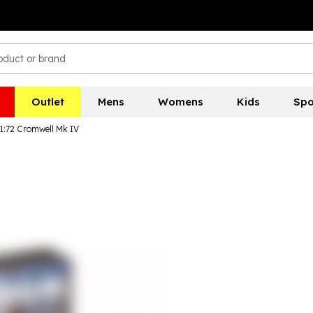
Outlet
Mens
Womens
Kids
Spo
 1:72 Cromwell Mk IV