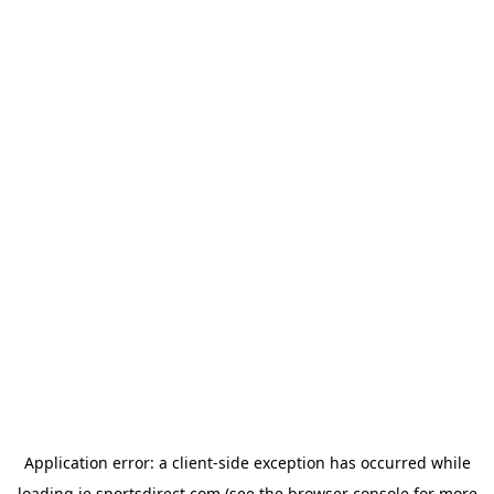
Application error: a
client
-side exception has occurred while
loading
ie.sportsdirect.com
(see the
browser console
for more