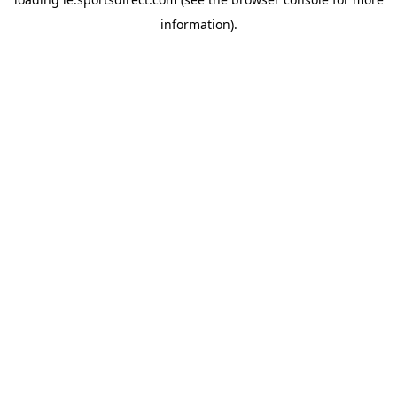
information).