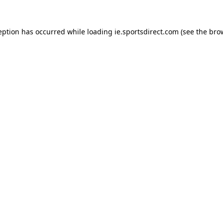
eption has occurred while loading
ie.sportsdirect.com
(see the
bro