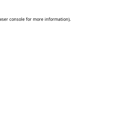
wser console
for more information).