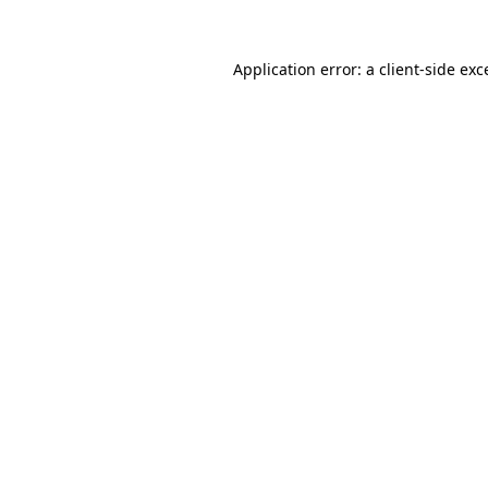
Application error: a
client
-side exc