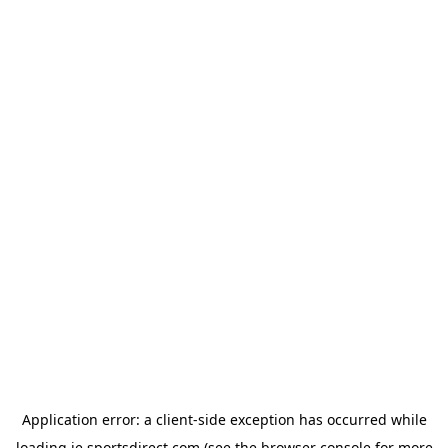
Application error: a
client
-side exception has occurred while
loading
ie.sportsdirect.com
(see the
browser console
for more