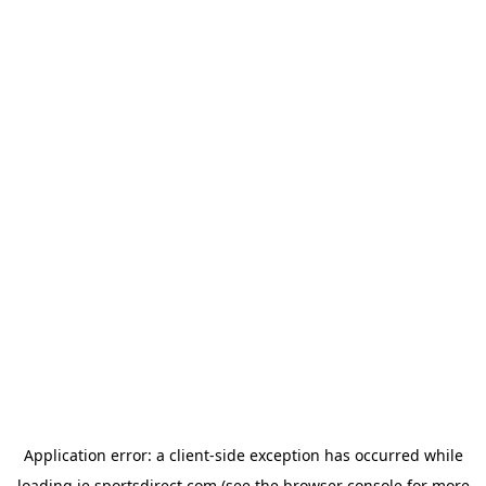
Application error: a
client
-side exception has occurred while
loading
ie.sportsdirect.com
(see the
browser console
for more