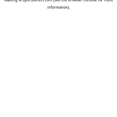
information).