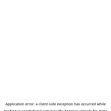
Application error: a
client
-side exception has occurred while
loading
ie.sportsdirect.com
(see the
browser console
for more