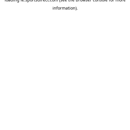
information).