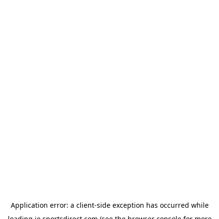
Application error: a
client
-side exception has occurred while
loading
ie.sportsdirect.com
(see the
browser console
for more