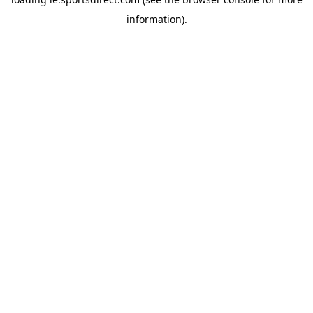
information).